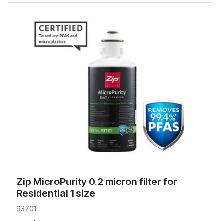
Zip MicroPurity 0.2 micron filter for
Residential 1 size
93701