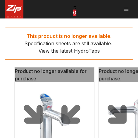
menu
0
United States
Canada
This product is no longer available.
Specification sheets are still available.
China
View the latest HydroTaps
South Africa
Product no longer available for
Product no longe
United Arab Emirates
purchase.
purchase.