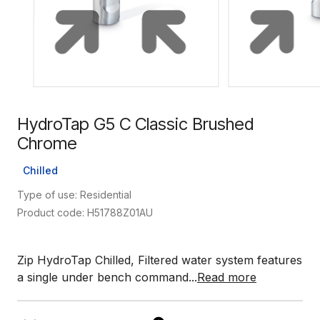
HydroTap G5 C Classic Brushed
Chrome
Chilled
Type of use: Residential
Product code: H51788Z01AU
Zip HydroTap Chilled, Filtered water system features
a single under bench command...
Read more