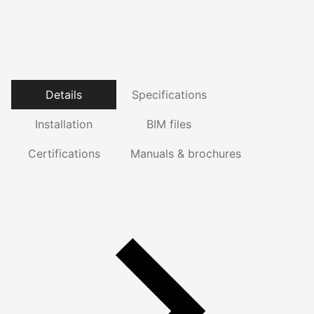
Details
Specifications
Installation
BIM files
Certifications
Manuals & brochures