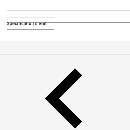
Specification sheet