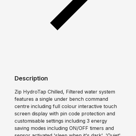
Description
Zip HydroTap Chilled, Filtered water system
features a single under bench command
centre including full colour interactive touch
screen display with pin code protection and
customisable settings including 3 energy
saving modes including ON/OFF timers and
sensor activated 'sleep when it's dark', 'Quiet'