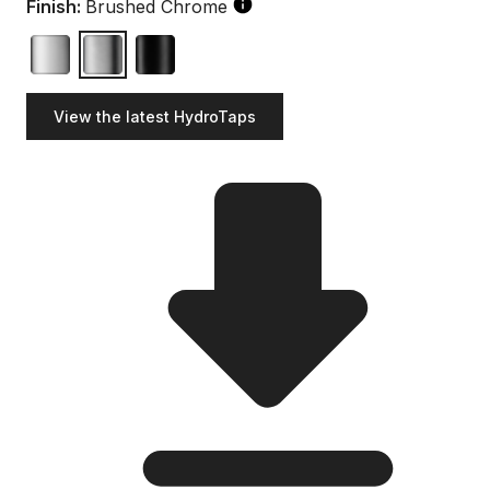
Finish:
Brushed Chrome
View the latest HydroTaps