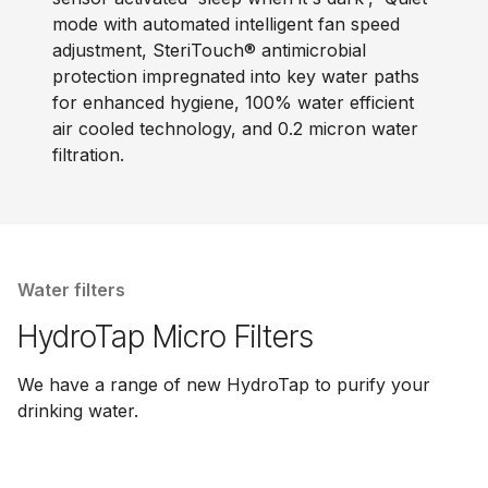
mode with automated intelligent fan speed
adjustment, SteriTouch® antimicrobial
protection impregnated into key water paths
for enhanced hygiene, 100% water efficient
air cooled technology, and 0.2 micron water
filtration.
Water filters
HydroTap Micro Filters
We have a range of new HydroTap to purify your
drinking water.