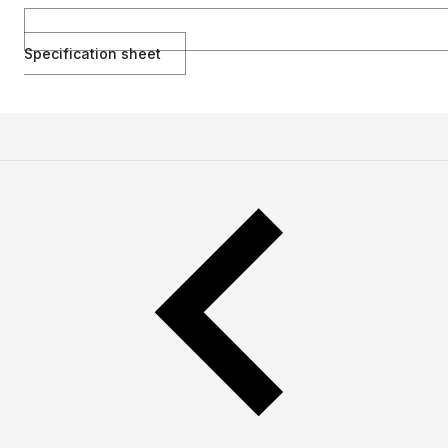
Specification sheet