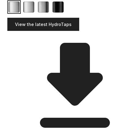
View the latest HydroTaps