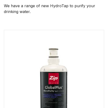
We have a range of new HydroTap to purify your
drinking water.