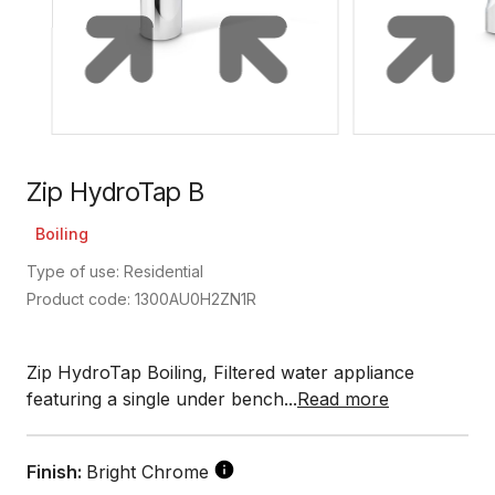
Zip HydroTap B
Boiling
Type of use: Residential
Product code: 1300AU0H2ZN1R
Zip HydroTap Boiling, Filtered water appliance
featuring a single under bench...
Read more
Finish:
Bright Chrome