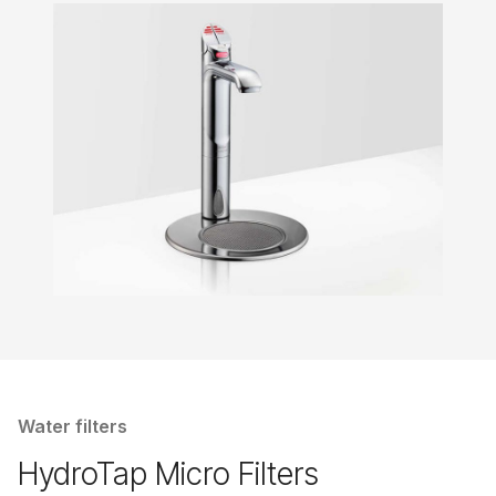
Water filters
HydroTap Micro Filters