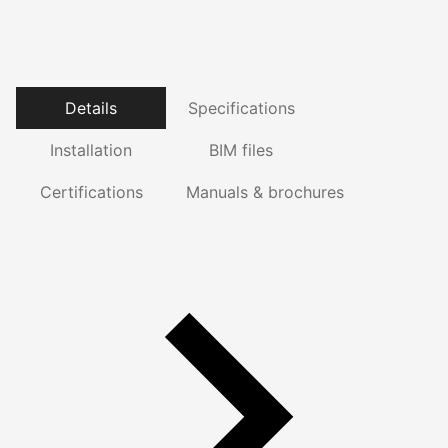
Details
Specifications
Installation
BIM files
Certifications
Manuals & brochures