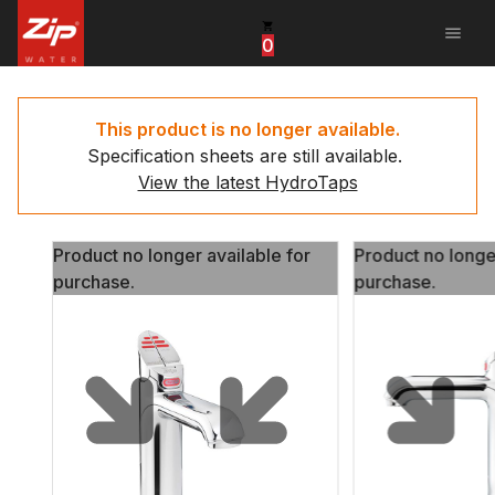
menu
0
United States
Canada
This product is no longer available.
Specification sheets are still available.
China
View the latest HydroTaps
South Africa
Product no longer available for
Product no longe
United Arab Emirates
purchase.
purchase.