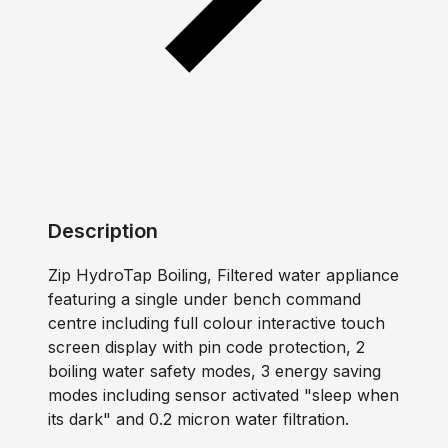
Description
Zip HydroTap Boiling, Filtered water appliance
featuring a single under bench command
centre including full colour interactive touch
screen display with pin code protection, 2
boiling water safety modes, 3 energy saving
modes including sensor activated "sleep when
its dark" and 0.2 micron water filtration.