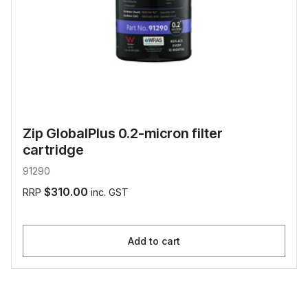
Zip GlobalPlus 0.2-micron filter
cartridge
91290
$310.00
RRP
inc. GST
Add to cart