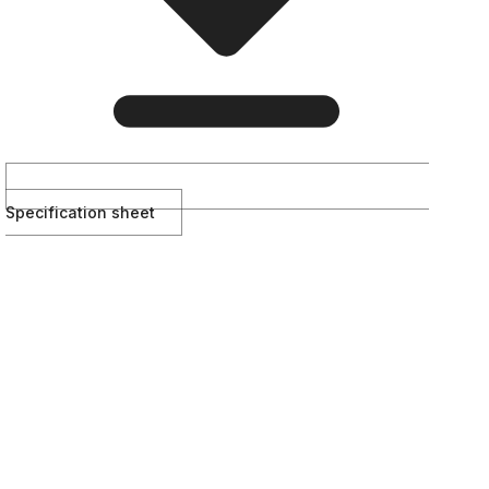
Specification sheet