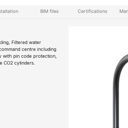
stallation
BIM files
Certifications
Man
ing, Filtered water
 command centre including
y with pin code protection,
le CO2 cylinders.