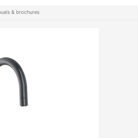
uals & brochures