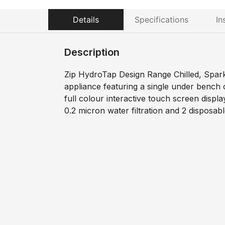
Details
Specifications
In
Description
Zip HydroTap Design Range Chilled, Sparkl
appliance featuring a single under bench
full colour interactive touch screen displa
0.2 micron water filtration and 2 disposab