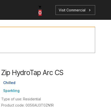
Visit Commercial
chevron_right
0
p
s
Zip HydroTap Arc CS
Book a Service
Find your perfect HydroTap
Chilled
Sparkling
Book a Service
HydroTap Selector
Type of use: Residential
Product code: 0056AU3T0ZN1R