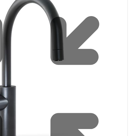
filters & CO2
Tap accessories
tified Installation