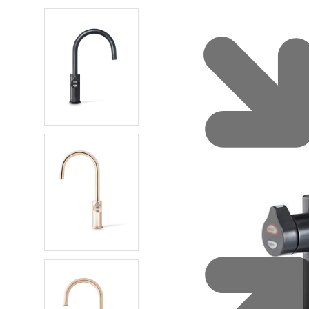
Water 
HydroTap case studies
Hydro
Zip Cer