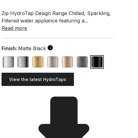
Zip HydroTap Design Range Chilled, Sparkling,
Filtered water appliance featuring a...
Read more
Finish:
Matte Black
View the latest HydroTaps