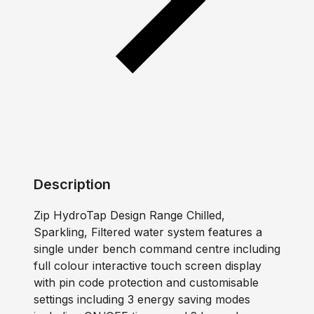
Description
Zip HydroTap Design Range Chilled,
Sparkling, Filtered water system features a
single under bench command centre including
full colour interactive touch screen display
with pin code protection and customisable
settings including 3 energy saving modes