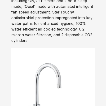
including ON/OFF timers and 2 hour sleep
mode, 'Quiet' mode with automated intelligent
fan speed adjustment, SteriTouch®
antimicrobial protection impregnated into key
water paths for enhanced hygiene, 100%
water efficient air cooled technology, 0.2
micron water filtration, and 2 disposable CO2
cylinders.