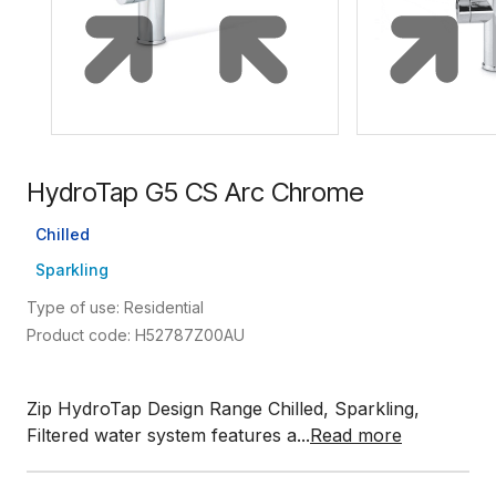
HydroTap G5 CS Arc Chrome
Chilled
Sparkling
Type of use: Residential
Product code: H52787Z00AU
Zip HydroTap Design Range Chilled, Sparkling,
Filtered water system features a...
Read more