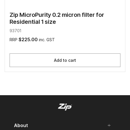
Zip MicroPurity 0.2 micron filter for
Residential 1 size
93701
$225.00
RRP
inc. GST
Add to cart
About
add
remove