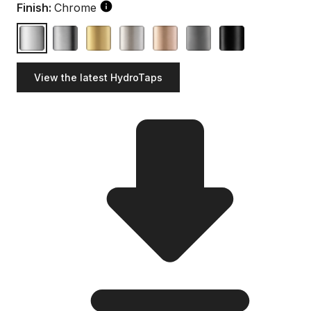
Finish:
Chrome
View the latest HydroTaps