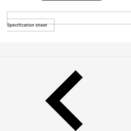
Specification sheet