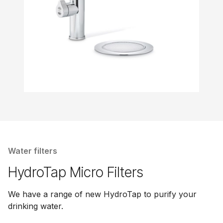
Water filters
HydroTap Micro Filters
We have a range of new HydroTap to purify your
drinking water.