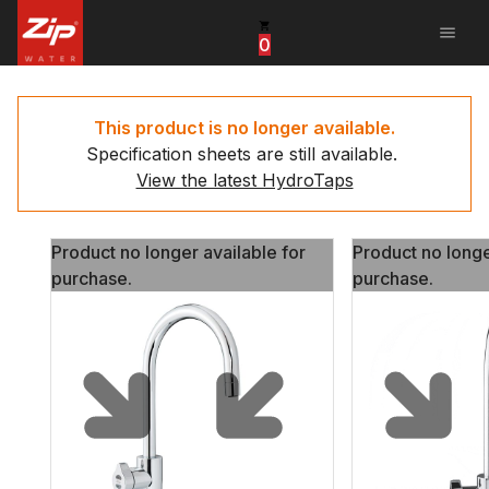
menu
0
United States
Canada
This product is no longer available.
Specification sheets are still available.
China
View the latest HydroTaps
South Africa
Product no longer available for
Product no longe
United Arab Emirates
purchase.
purchase.