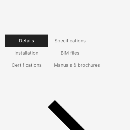
Details
Specifications
Installation
BIM files
Certifications
Manuals & brochures