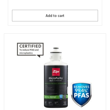
Add to cart