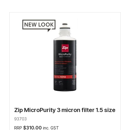
Zip MicroPurity 3 micron filter 1.5 size
93703
$310.00
RRP
inc. GST