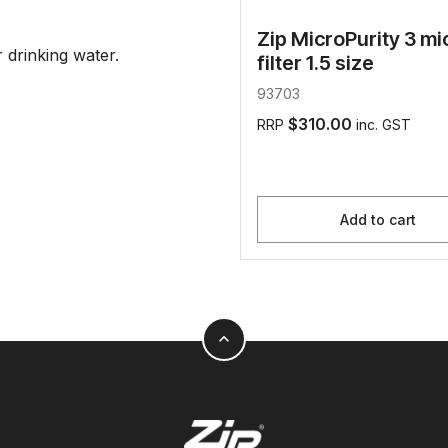
Zip MicroPurity 3 mi
drinking water.
filter 1.5 size
93703
$310.00
RRP
inc. GST
Add to cart
expand_less