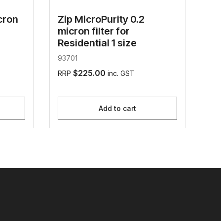
cron
Zip MicroPurity 0.2
micron filter for
Residential 1 size
93701
$225.00
RRP
inc. GST
Add to cart