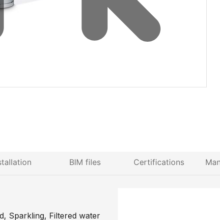
stallation
BIM files
Certifications
Man
, Sparkling, Filtered water