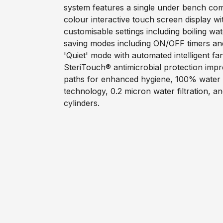
system features a single under bench com
colour interactive touch screen display wi
customisable settings including boiling wa
saving modes including ON/OFF timers an
'Quiet' mode with automated intelligent f
SteriTouch® antimicrobial protection impr
paths for enhanced hygiene, 100% water ef
technology, 0.2 micron water filtration, a
cylinders.