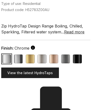
Type of use: Residential
Product code: H52783Z00AU
Zip HydroTap Design Range Boiling, Chilled,
Sparkling, Filtered water system...
Read more
Finish:
Chrome
View the latest HydroTaps