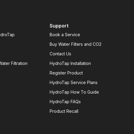
Support
ydroTap
Book a Service
Buy Water Filters and CO2
Contact Us
ater Filtration
HydroTap Installation
Register Product
HydroTap Service Plans
HydroTap How To Guide
HydroTap FAQs
Product Recall