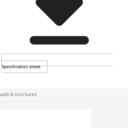
Specification sheet
uals & brochures