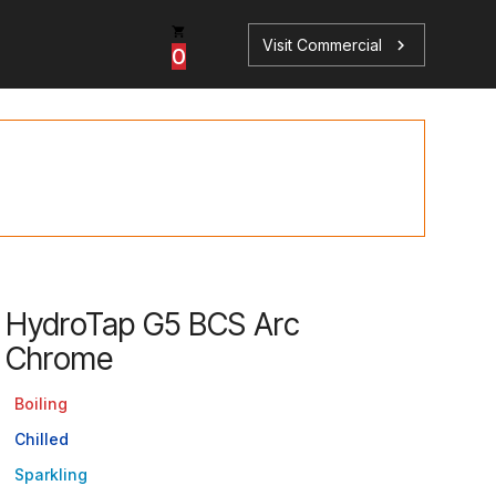
Visit Commercial
chevron_right
0
p
s
HydroTap G5 BCS Arc
Chrome
Book a Service
Find your perfect HydroTap
Boiling
Book a Service
HydroTap Selector
Chilled
Sparkling