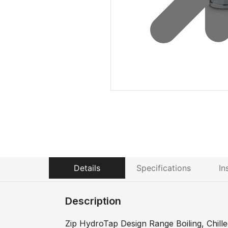
Details
Specifications
In
Description
Zip HydroTap Design Range Boiling, Chilled