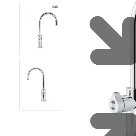
Water 
HydroTap case studies
Hydro
Zip Cer