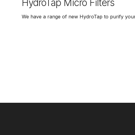
HydroTap Micro Filters
We have a range of new HydroTap to purify your 