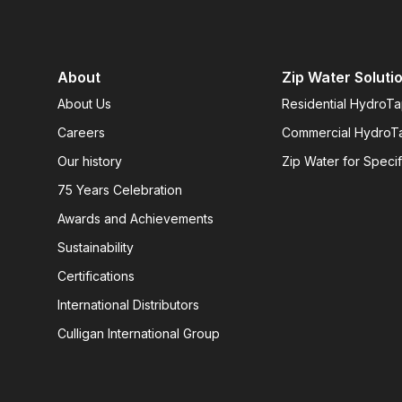
About
Zip Water Soluti
About Us
Residential HydroT
Careers
Commercial HydroT
Our history
Zip Water for Specif
75 Years Celebration
Awards and Achievements
Sustainability
Certifications
International Distributors
Culligan International Group