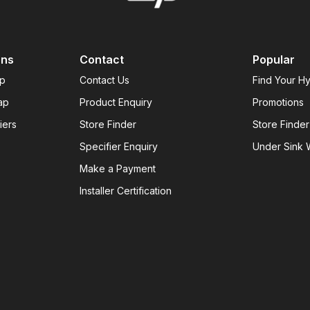
ons
Contact
Popular
ap
Contact Us
Find Your H
ap
Product Enquiry
Promotions
iers
Store Finder
Store Finder
Specifier Enquiry
Under Sink W
Make a Payment
Installer Certification