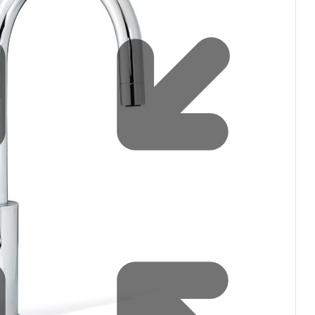
filters & CO2
Tap accessories
tified Installation