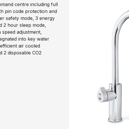
mand centre including full
th pin code protection and
ter safety mode, 3 energy
d 2 hour sleep mode,
an speed adjustment,
egnated into key water
ficient air cooled
nd 2 disposable CO2