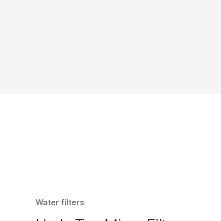
Water filters