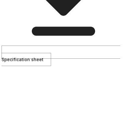
Specification sheet