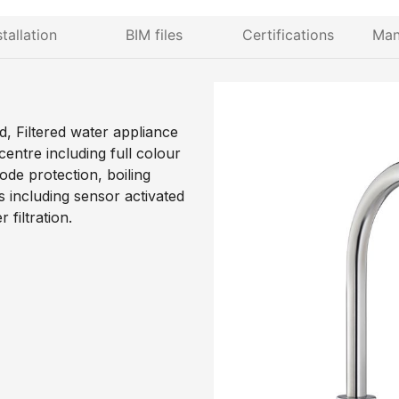
stallation
BIM files
Certifications
Man
d, Filtered water appliance
entre including full colour
ode protection, boiling
 including sensor activated
filtration.