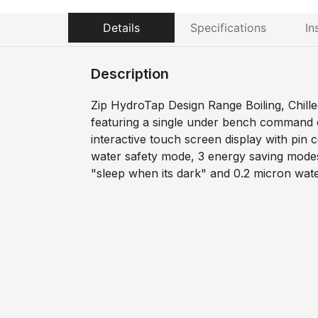
Details
Specifications
In
Description
Zip HydroTap Design Range Boiling, Chille
featuring a single under bench command c
interactive touch screen display with pin c
water safety mode, 3 energy saving modes
"sleep when its dark" and 0.2 micron water 