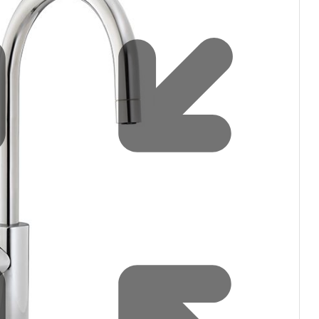
filters & CO2
Tap accessories
tified Installation