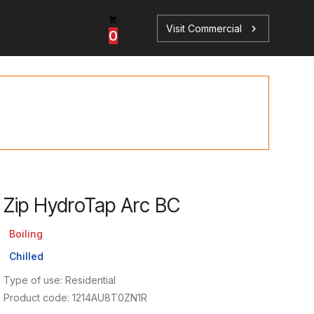
Visit Commercial
chevron_right
0
p
s
Zip HydroTap Arc BC
Book a Service
Find your perfect HydroTap
Boiling
Chilled
Book a Service
HydroTap Selector
Type of use: Residential
Product code: 1214AU8T0ZN1R