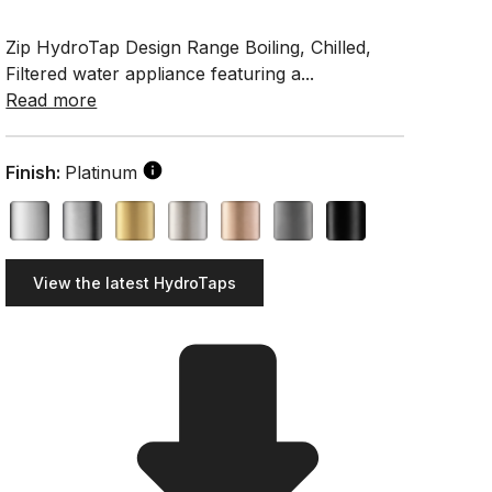
Zip HydroTap Design Range Boiling, Chilled,
Filtered water appliance featuring a...
Read more
Finish:
Platinum
View the latest HydroTaps