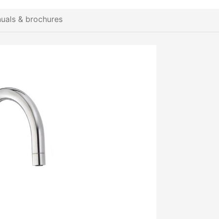
uals & brochures