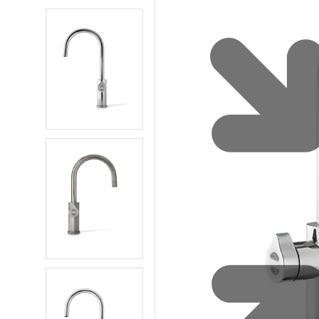
Water 
HydroTap case studies
Hydro
Zip Cer