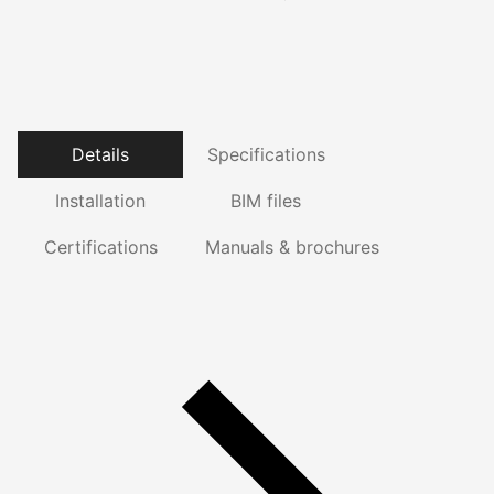
Details
Specifications
Installation
BIM files
Certifications
Manuals & brochures