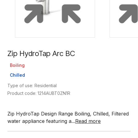
Zip HydroTap Arc BC
Boiling
Chilled
Type of use: Residential
Product code: 1214AUBT0ZN1R
Zip HydroTap Design Range Boiling, Chilled, Filtered
water appliance featuring a...
Read more