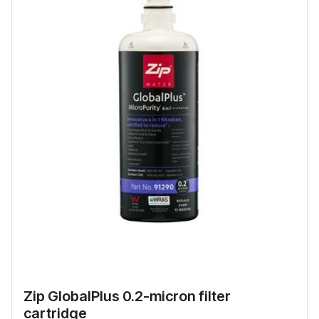
Zip GlobalPlus 0.2-micron filter
cartridge