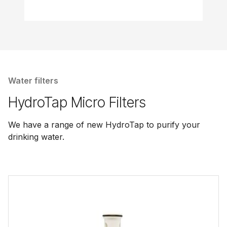
Water filters
HydroTap Micro Filters
We have a range of new HydroTap to purify your
drinking water.