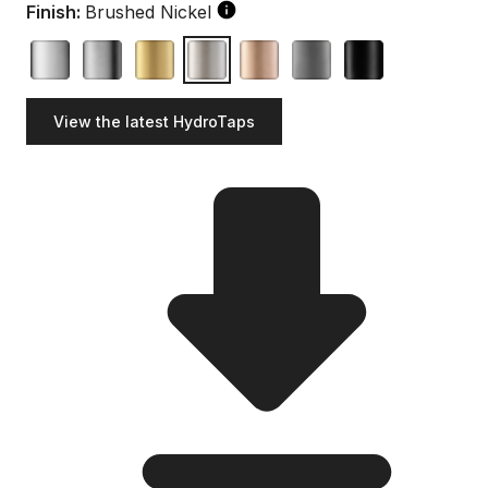
Finish:
Brushed Nickel
View the latest HydroTaps