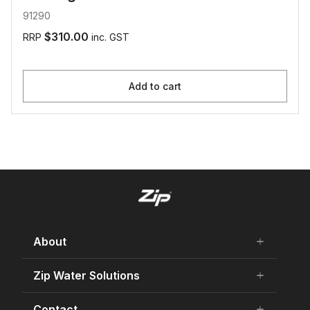
91290
$310.00
RRP
inc. GST
Add to cart
About
add
remove
About Us
Zip Water Solutions
add
remove
Careers
Residential HydroTap
Contact
add
remove