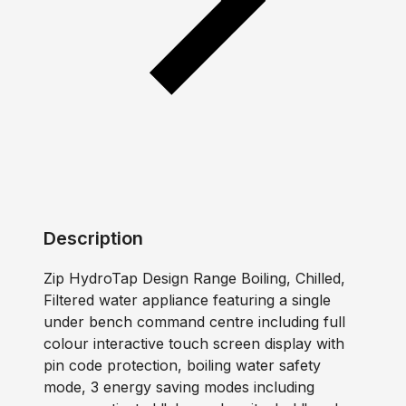
Description
Zip HydroTap Design Range Boiling, Chilled,
Filtered water appliance featuring a single
under bench command centre including full
colour interactive touch screen display with
pin code protection, boiling water safety
mode, 3 energy saving modes including