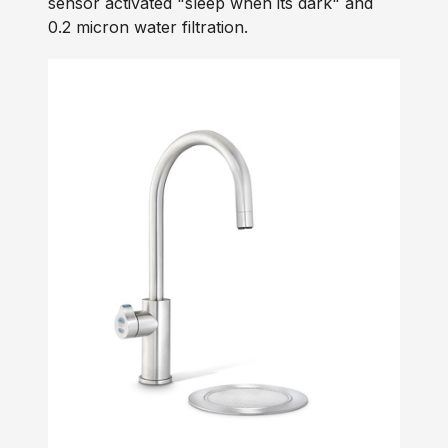
sensor activated "sleep when its dark" and
0.2 micron water filtration.