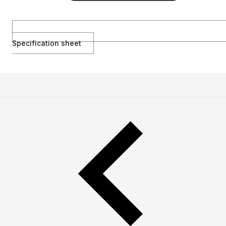
Specification sheet