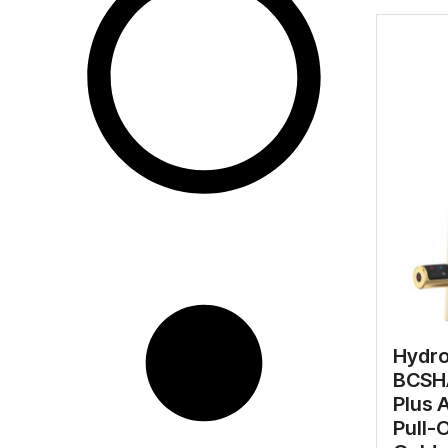
Hydr
BCSHA
Plus 
Pull-