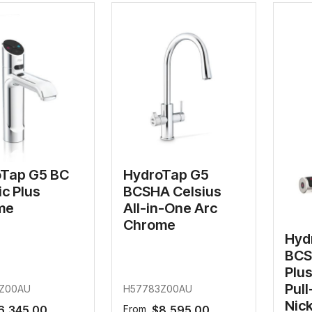
filters & CO2
Tap accessories
tified Installation
Tap G5 BC
HydroTap G5
ic Plus
BCSHA Celsius
me
All-in-One Arc
Chrome
Hyd
BCS
Plus
Pul
Z00AU
H57783Z00AU
Nick
6,345.00
From
$8,595.00