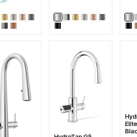
Hyd
Elit
Bla
HydroTap G5