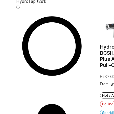
HydroTap (291)
Hydr
BCSHA
Plus 
Pull-
H5X783
From
$