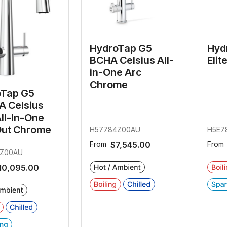
HydroTap G5
Hyd
BCHA Celsius All-
Elit
in-One Arc
Chrome
oTap G5
 Celsius
All-In-One
Out Chrome
H57784Z00AU
H5E7
From
$7,545.00
From
Z00AU
10,095.00