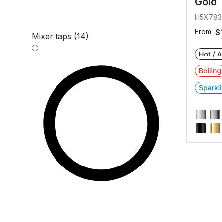
Gold
H5X783
From
$
Mixer taps (14)