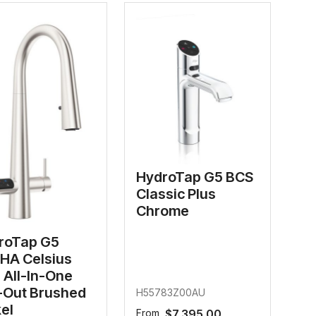
HydroTap G5 BCS
Classic Plus
Chrome
roTap G5
HA Celsius
 All-In-One
l-Out Brushed
H55783Z00AU
el
From
$7,395.00