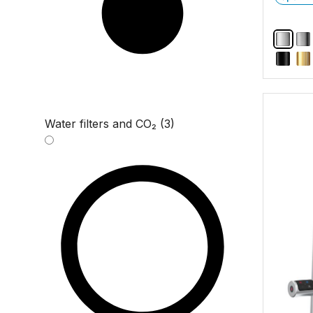
Water filters and CO₂ (3)