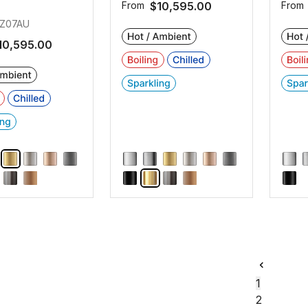
From
$10,595.00
From
Z07AU
10,595.00
1
2