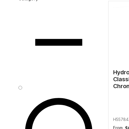
Water 
HydroTap case studies
Hydro
Zip Cer
Hydro
Class
Chro
H55784
From
$