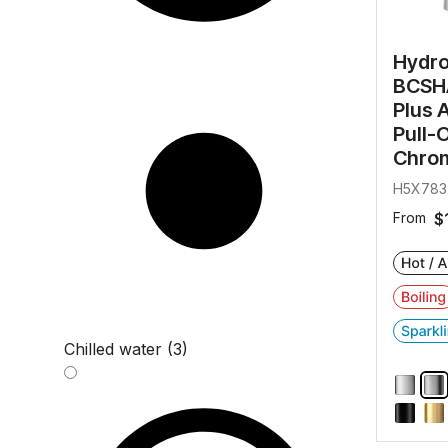
Hydr
BCSHA
Plus 
Pull-
Chro
H5X783
From
$
Chilled water (3)