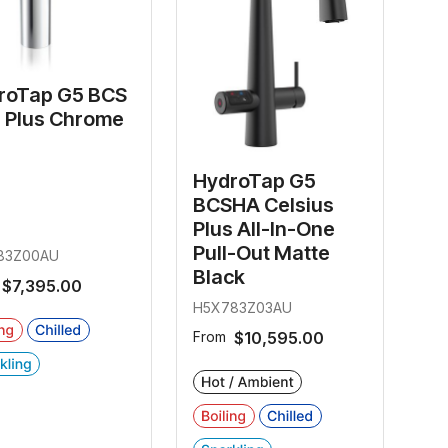
roTap G5 BCS
e Plus Chrome
HydroTap G5
BCSHA Celsius
Plus All-In-One
Pull-Out Matte
83Z00AU
Black
$7,395.00
H5X783Z03AU
From
$10,595.00