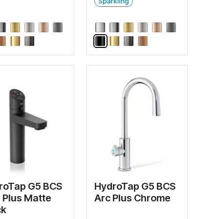
roTap G5 BCS
HydroTap G5 BCS
e Plus Matte
Arc Plus Chrome
ck