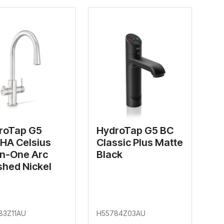
roTap G5
HydroTap G5 BC
HA Celsius
Classic Plus Matte
In-One Arc
Black
shed Nickel
83Z11AU
H55784Z03AU