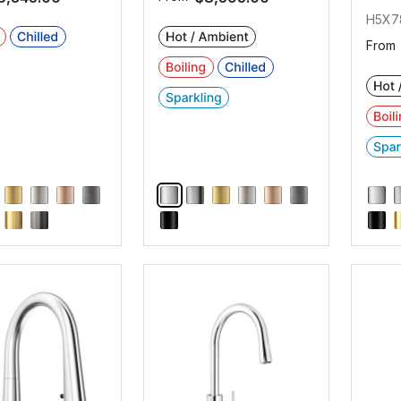
H5X7
From