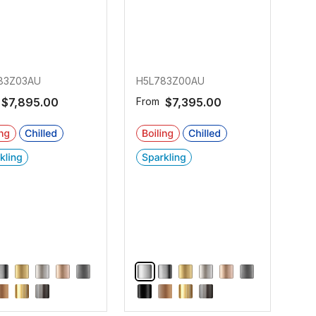
83Z03AU
H5L783Z00AU
$7,895.00
From
$7,395.00