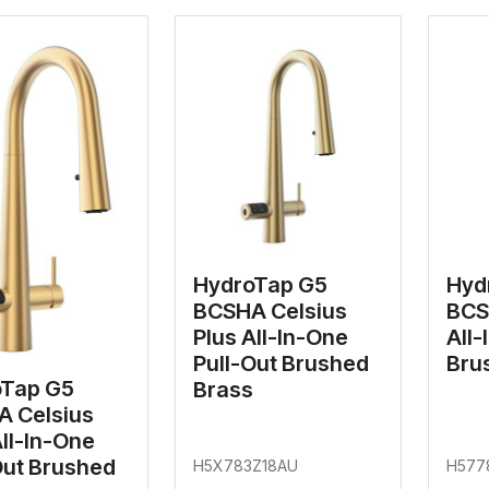
HydroTap G5
Hyd
BCSHA Celsius
BCS
Plus All-In-One
All-
Pull-Out Brushed
Bru
oTap G5
Brass
 Celsius
All-In-One
Out Brushed
H5X783Z18AU
H577