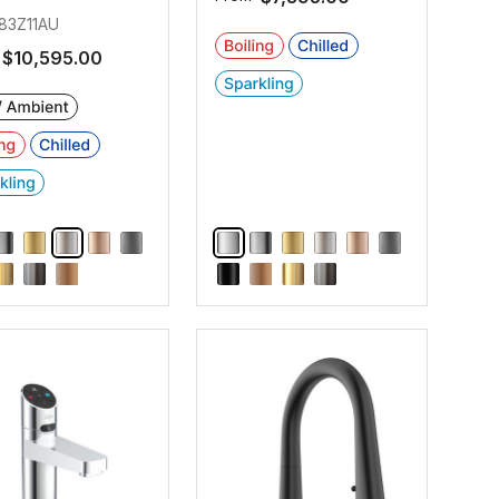
83Z11AU
$10,595.00