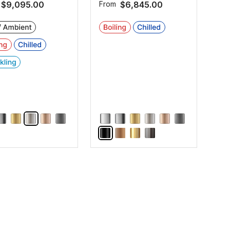
$9,095.00
From
$6,845.00