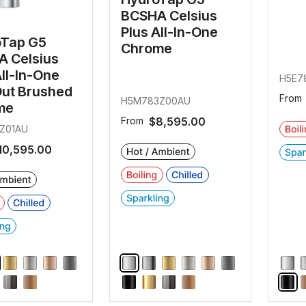
BCSHA Celsius
Plus All-In-One
oTap G5
Chrome
 Celsius
All-In-One
H5E7
Out Brushed
From
H5M783Z00AU
me
From
$8,595.00
Z01AU
10,595.00