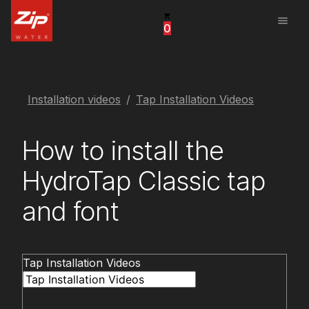
menu
0
United States
Canada
China
Installation videos
Tap Installation Videos
South Africa
How to install the
United Arab Emirates
HydroTap Classic tap
and font
Tap Installation Videos