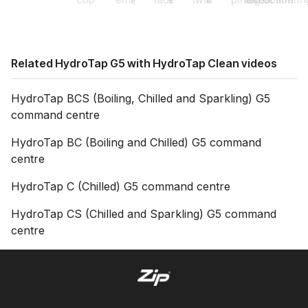
Related HydroTap G5 with HydroTap Clean videos
HydroTap BCS (Boiling, Chilled and Sparkling) G5
command centre
HydroTap BC (Boiling and Chilled) G5 command
centre
HydroTap C (Chilled) G5 command centre
HydroTap CS (Chilled and Sparkling) G5 command
centre