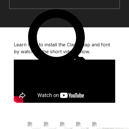
Learn how to install the Classic tap and font
by watching the short video below.