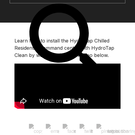
Learn how to install the HydroTap Chilled
Residential command centre with HydroTap
Clean by watching the short video below.