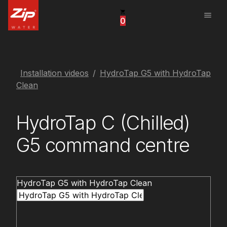
menu
0
United States
Canada
China
Installation videos
HydroTap G5 with HydroTap
Clean
South Africa
HydroTap C (Chilled)
United Arab Emirates
G5 command centre
HydroTap G5 with HydroTap Clean