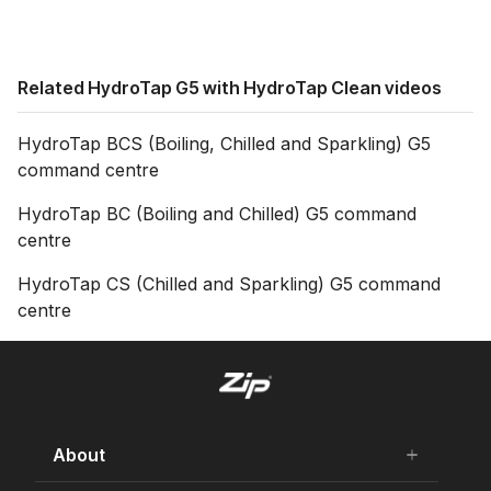
Related HydroTap G5 with HydroTap Clean videos
HydroTap BCS (Boiling, Chilled and Sparkling) G5
command centre
HydroTap BC (Boiling and Chilled) G5 command
centre
HydroTap CS (Chilled and Sparkling) G5 command
centre
About
add
remove