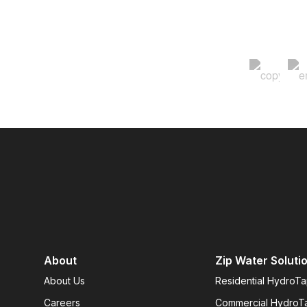
About
Zip Water Soluti
About Us
Residential HydroT
Careers
Commercial HydroT