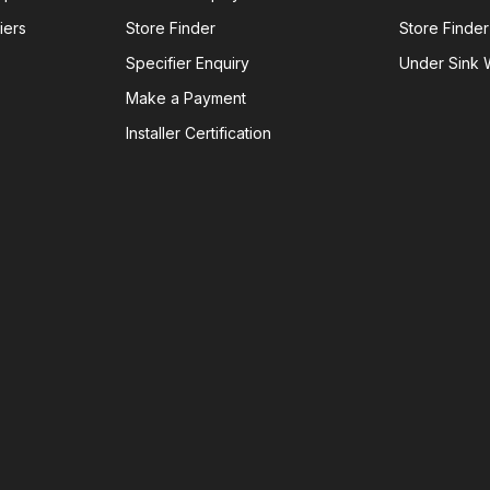
iers
Store Finder
Store Finder
Specifier Enquiry
Under Sink W
Make a Payment
Installer Certification