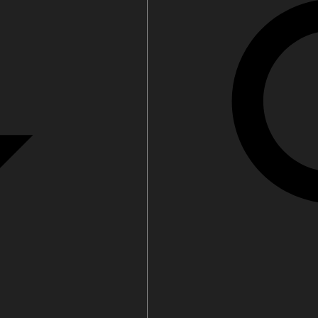
filters & CO2
Tap accessories
tified Installation