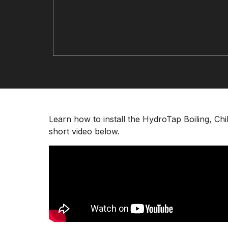
Learn how to install the HydroTap Boiling, C
short video below.