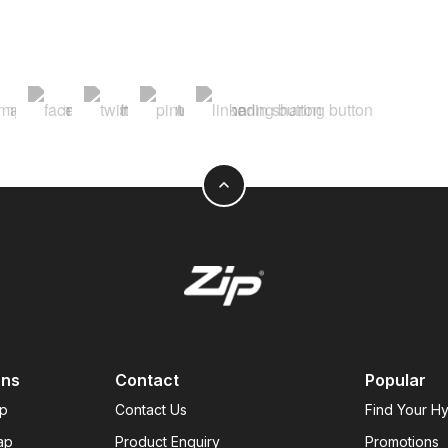
expand_less
ons
Contact
Popular
ap
Contact Us
Find Your H
ap
Product Enquiry
Promotions