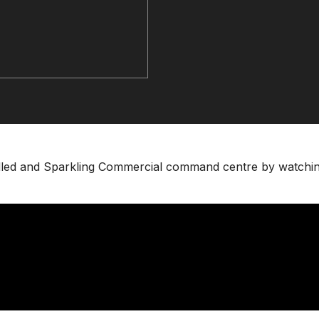
hilled and Sparkling Commercial command centre by watchi