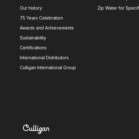
Our history
Zip Water for Specif
75 Years Celebration
Awards and Achievements
Sustainability
Certifications
International Distributors
Culligan International Group