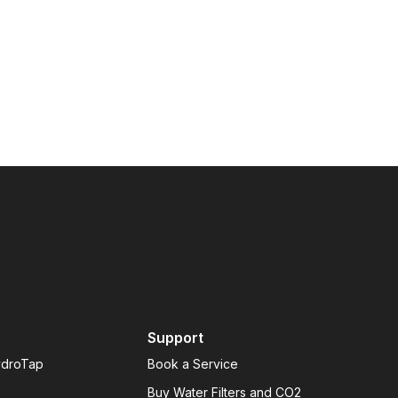
Support
ydroTap
Book a Service
Buy Water Filters and CO2