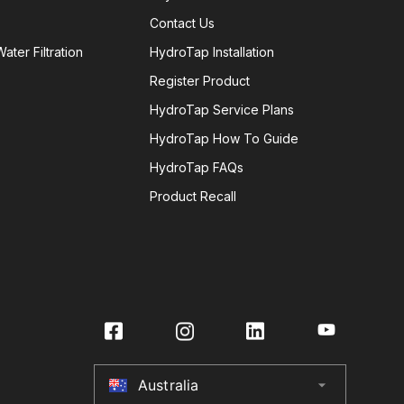
Contact Us
ater Filtration
HydroTap Installation
Register Product
HydroTap Service Plans
HydroTap How To Guide
HydroTap FAQs
Product Recall
Australia
arrow_drop_down
Australia