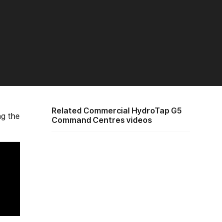
Related Commercial HydroTap G5
ng the
Command Centres videos