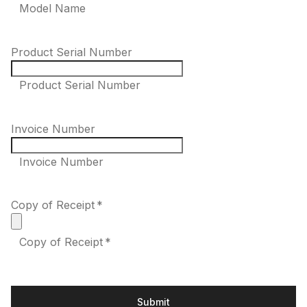
Model Name
Product Serial Number
Product Serial Number
Invoice Number
Invoice Number
Copy of Receipt
*
Copy of Receipt *
Submit