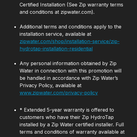
Certified Installation (See Zip warranty terms
and conditions at zipwater.com).
Additional terms and conditions apply to the
installation service, available at
zipwater.com/shop/installation-service/zip-
hydrotap-installation-residential
Any personal information obtained by Zip
Water in connection with this promotion will
be handled in accordance with Zip Water’s
Privacy Policy, available at
www.zipwater.com/privacy-policy
* Extended 5-year warranty is offered to
customers who have their Zip HydroTap
installed by a Zip Water certified installer. Full
terms and conditions of warranty available at