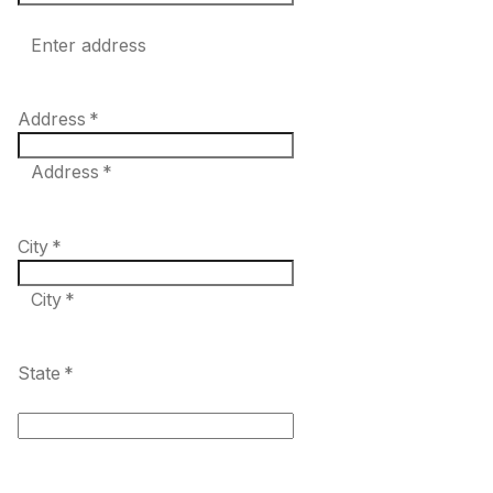
Enter address
Address
*
Address *
City
*
City *
State
*