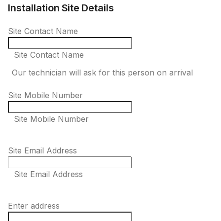
Installation Site Details
Site Contact Name
Site Contact Name
Our technician will ask for this person on arrival
Site Mobile Number
Site Mobile Number
Site Email Address
Site Email Address
Enter address