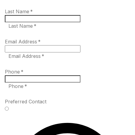
Last Name
*
Last Name *
Email Address
*
Email Address *
Phone
*
Phone *
Preferred Contact