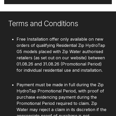
Terms and Conditions
Free Installation offer only available on new
orders of qualifying Residential Zip HydroTap
G5 models placed with Zip Water authorised
retailers (as set out on our website) between
01.08.26 and 31.08.26 (Promotional Period)
for individual residential use and installation.
Payment must be made in full during the Zip
HydroTap Promotional Period, with proof of
purchase evidencing payment during the
Promotional Period required to claim. Zip
Water may reject a claim in its discretion if the
appropriate proof of purchase is not