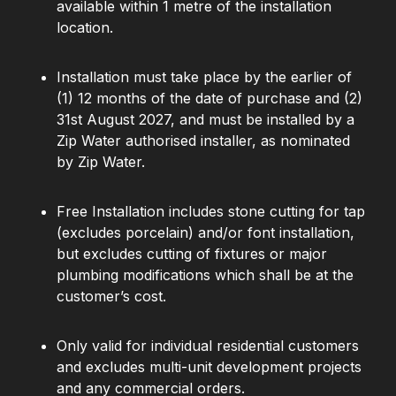
available within 1 metre of the installation
location.
Installation must take place by the earlier of
(1) 12 months of the date of purchase and (2)
31st August 2027, and must be installed by a
Zip Water authorised installer, as nominated
by Zip Water.
Free Installation includes stone cutting for tap
(excludes porcelain) and/or font installation,
but excludes cutting of fixtures or major
plumbing modifications which shall be at the
customer’s cost.
Only valid for individual residential customers
and excludes multi-unit development projects
and any commercial orders.