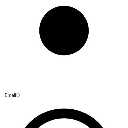
Email