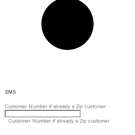
SMS
Customer Number if already a Zip customer
Customer Number if already a Zip customer