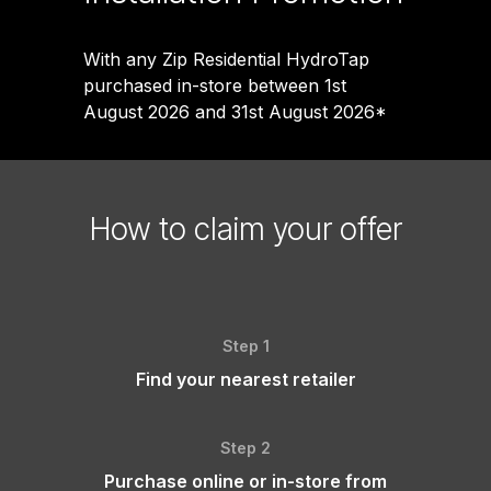
With any Zip Residential HydroTap
purchased in-store between 1st
August 2026 and 31st August 2026*
How to claim your offer
Step 1
Find your nearest retailer
Step 2
Purchase online or in-store from