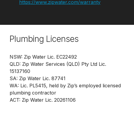
https://www.zipwater.com/warranty
Plumbing Licenses
NSW: Zip Water Lic. EC22492
QLD: Zip Water Services (QLD) Pty Ltd Lic.
15137160
SA: Zip Water Lic. 87741
WA: Lic. PL5415, held by Zip’s employed licensed
plumbing contractor
ACT: Zip Water Lic. 20261106