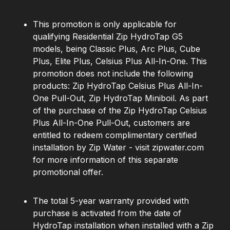
This promotion is only applicable for
qualifying Residential Zip HydroTap G5
models, being Classic Plus, Arc Plus, Cube
Plus, Elite Plus, Celsius Plus All-In-One. This
promotion does not include the following
products: Zip HydroTap Celsius Plus All-In-
One Pull-Out, Zip HydroTap Miniboil. As part
of the purchase of the Zip HydroTap Celsius
Plus All-In-One Pull-Out, customers are
entitled to redeem complimentary certified
installation by Zip Water - visit zipwater.com
for more information of this separate
promotional offer.
The total 5-year warranty provided with
purchase is activated from the date of
HydroTap installation when installed with a Zip