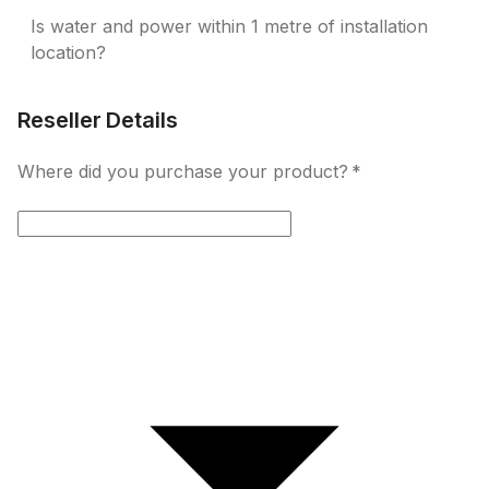
Is water and power within 1 metre of installation
location?
Reseller Details
Where did you purchase your product?
*