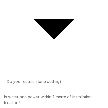
Do you require stone cutting?
Is water and power within 1 metre of installation
location?