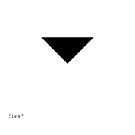
State *