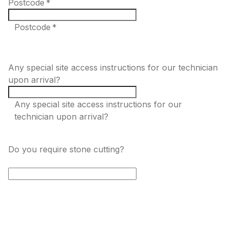
Postcode
*
Postcode *
Any special site access instructions for our technician
upon arrival?
Any special site access instructions for our
technician upon arrival?
Do you require stone cutting?