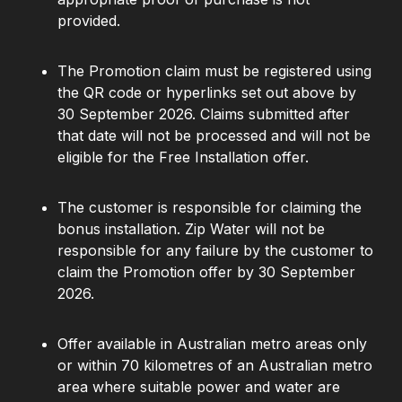
provided.
The Promotion claim must be registered using
the QR code or hyperlinks set out above by
30 September 2026. Claims submitted after
that date will not be processed and will not be
eligible for the Free Installation offer.
The customer is responsible for claiming the
bonus installation. Zip Water will not be
responsible for any failure by the customer to
claim the Promotion offer by 30 September
2026.
Offer available in Australian metro areas only
or within 70 kilometres of an Australian metro
area where suitable power and water are