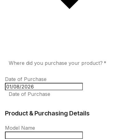
Where did you purchase your product? *
Date of Purchase
Date of Purchase
Product & Purchasing Details
Model Name