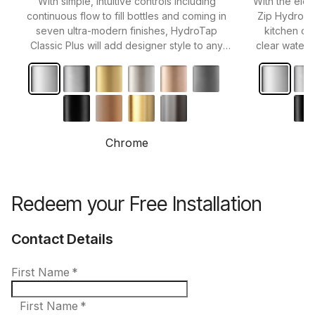
With simple, intuitive controls including
With the eleg
continuous flow to fill bottles and coming in
Zip HydroTa
seven ultra-modern finishes, HydroTap
kitchen or 
Classic Plus will add designer style to any
clear water 
kitchen.
Chrome
Redeem your Free Installation
Contact Details
First Name
*
First Name *