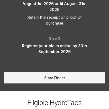
August 1st 2026 until August 31st
2026
Retain the receipt or proof of
purchase
Step 3
Register your claim online by 30th
September 2026
Store Finder
Eligible HydroTaps