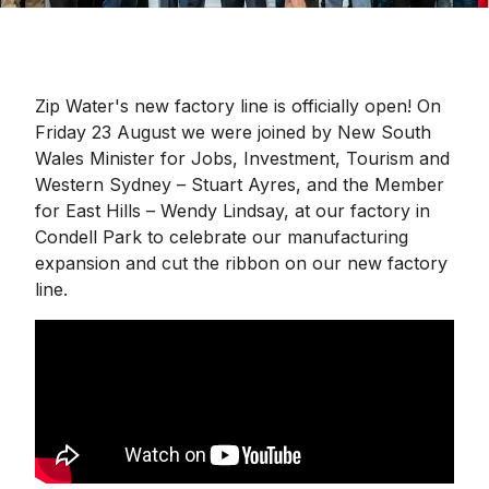
Zip Water's new factory line is officially open! On
Friday 23 August we were joined by New South
Wales Minister for Jobs, Investment, Tourism and
Western Sydney – Stuart Ayres, and the Member
for East Hills – Wendy Lindsay, at our factory in
Condell Park to celebrate our manufacturing
expansion and cut the ribbon on our new factory
line.