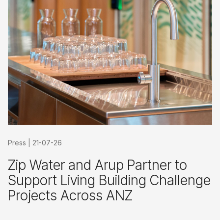
Press
|
21-07-26
Zip Water and Arup Partner to
Support Living Building Challenge
Projects Across ANZ