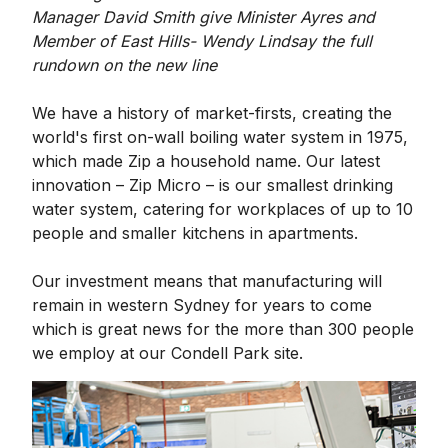
Manager David Smith give Minister Ayres and
Member of East Hills- Wendy Lindsay the full
rundown on the new line
We have a history of market-firsts, creating the
world's first on-wall boiling water system in 1975,
which made Zip a household name. Our latest
innovation – Zip Micro – is our smallest drinking
water system, catering for workplaces of up to 10
people and smaller kitchens in apartments.
Our investment means that manufacturing will
remain in western Sydney for years to come
which is great news for the more than 300 people
we employ at our Condell Park site.