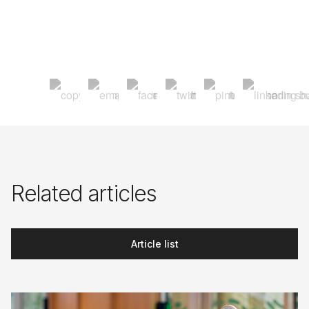
Related articles
Article list