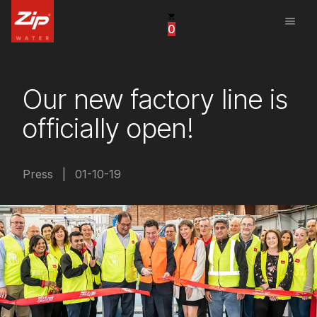
menu
0
United States
Canada
Our new factory line is
China
officially open!
South Africa
United Arab Emirates
Press
|
01-10-19