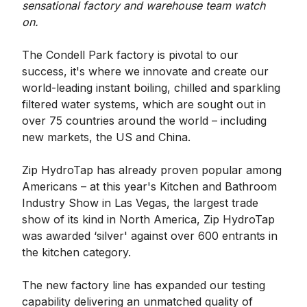
sensational factory and warehouse team watch
on.
The Condell Park factory is pivotal to our
success, it's where we innovate and create our
world-leading instant boiling, chilled and sparkling
filtered water systems, which are sought out in
over 75 countries around the world – including
new markets, the US and China.
Zip HydroTap has already proven popular among
Americans – at this year's Kitchen and Bathroom
Industry Show in Las Vegas, the largest trade
show of its kind in North America, Zip HydroTap
was awarded ‘silver' against over 600 entrants in
the kitchen category.
The new factory line has expanded our testing
capability delivering an unmatched quality of