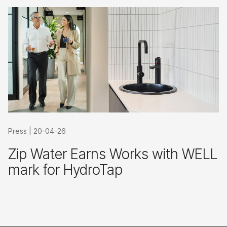
Press
|
20-04-26
Zip Water Earns Works with WELL
mark for HydroTap