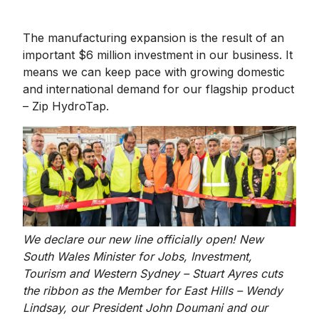
The manufacturing expansion is the result of an
important $6 million investment in our business. It
means we can keep pace with growing domestic
and international demand for our flagship product
– Zip HydroTap.
We declare our new line officially open! New
South Wales Minister for Jobs, Investment,
Tourism and Western Sydney – Stuart Ayres cuts
the ribbon as the Member for East Hills – Wendy
Lindsay, our President John Doumani and our