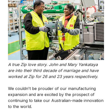
A true Zip love story. John and Mary Yankataya
are into their third decade of marriage and have
worked at Zip for 26 and 23 years respectively.
We couldn't be prouder of our manufacturing
expansion and are excited by the prospect of
continuing to take our Australian-made innovation
to the world.