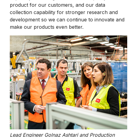
product for our customers, and our data
collection capability for stronger research and
development so we can continue to innovate and
make our products even better.
Lead Engineer Golnaz Ashtari and Production