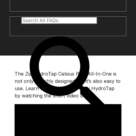
The Zip HydroTap Celsius Plus All-In-One is
not only stylishly designed but it’s also easy to
use. Learn how to use your new HydroTap
by watching the short video below.