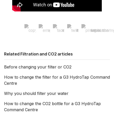
Related Filtration and CO2 articles
Before changing your filter or CO2
How to change the filter for a G3 HydroTap Command
Centre
Why you should filter your water
How to change the CO2 bottle for a G3 HydroTap
Command Centre