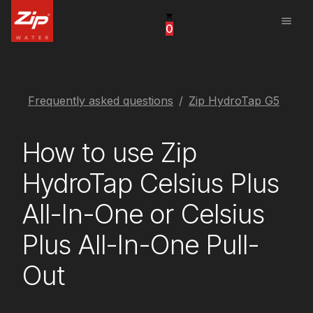
menu
0
United States
Canada
China
Frequently asked questions
Zip HydroTap G5
South Africa
How to use Zip
United Arab Emirates
HydroTap Celsius Plus
All-In-One or Celsius
Plus All-In-One Pull-
Out