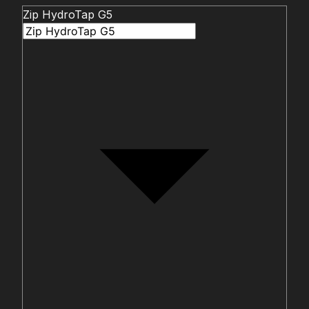
Zip HydroTap G5