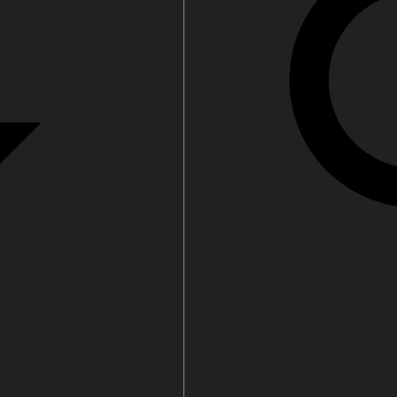
filters & CO2
Tap accessories
tified Installation