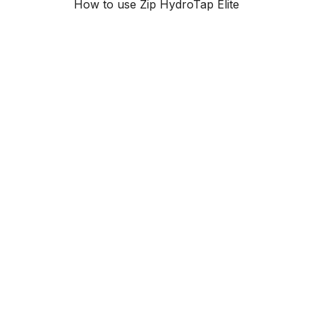
How to use Zip HydroTap Elite