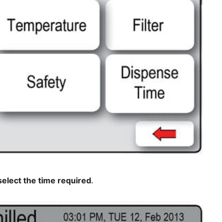
select the time required
.