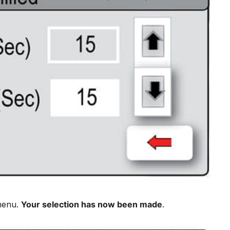
 menu.
Your selection has now been made
.