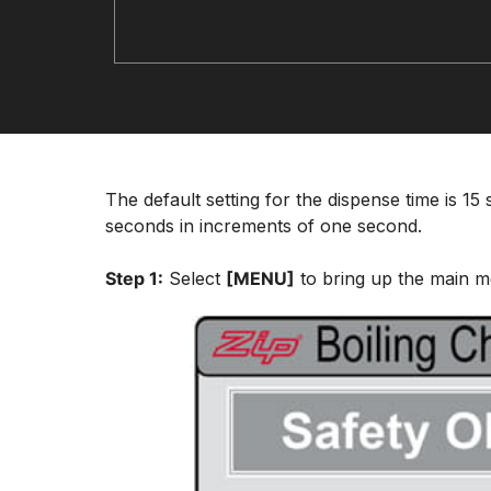
The default setting for the dispense time is 1
seconds in increments of one second.
Step 1:
Select
[MENU]
to bring up the main m