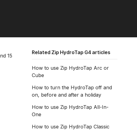
Related Zip HydroTap G4 articles
and 15
How to use Zip HydroTap Arc or
Cube
How to turn the HydroTap off and
on, before and after a holiday
How to use Zip HydroTap All-In-
One
How to use Zip HydroTap Classic