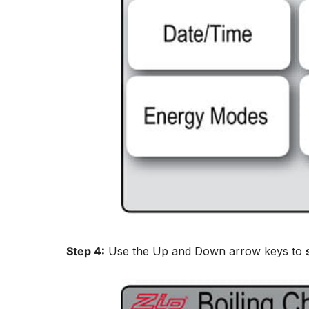
Step 4:
Use the Up and Down arrow keys to