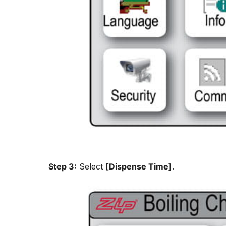
Step 3:
Select
[Dispense Time]
.