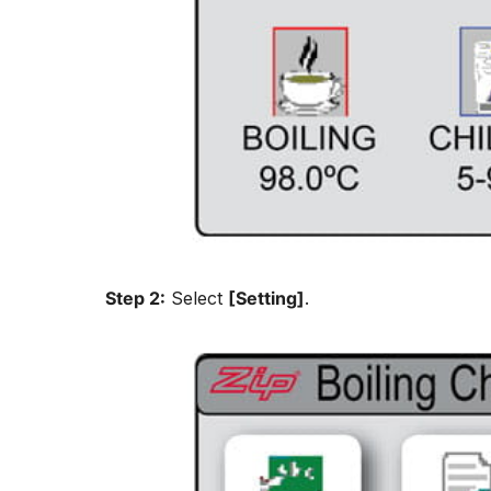
Step 2:
Select
[Setting]
.