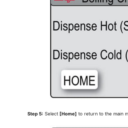
Step 5:
Select
[Home]
to return to the main