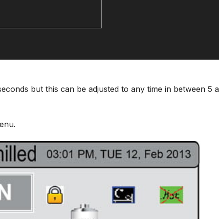
5 seconds but this can be adjusted to any time in between 5 
enu.