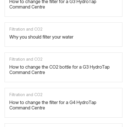
How to change the filter for a G3 HydroTap
Command Centre
Filtration and CO2
Why you should filter your water
Filtration and CO2
How to change the CO2 bottle for a G3 HydroTap
Command Centre
Filtration and CO2
How to change the filter for a G4 HydroTap
Command Centre