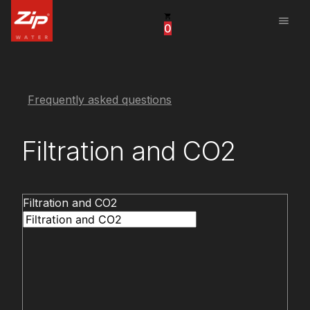
menu
0
United States
Canada
China
Frequently asked questions
South Africa
Filtration and CO2
United Arab Emirates
Filtration and CO2