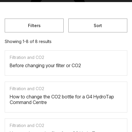
Filters
Sort
Showing 1-8 of 8 results
Filtration and CO2
Before changing your filter or CO2
Filtration and CO2
How to change the CO2 bottle for a G4 HydroTap
Command Centre
Filtration and CO2