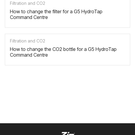
Filtration and CO2
How to change the filter for a G5 HydroTap
Command Centre
Filtration and CO2
How to change the CO2 bottle for a G5 HydroTap
Command Centre