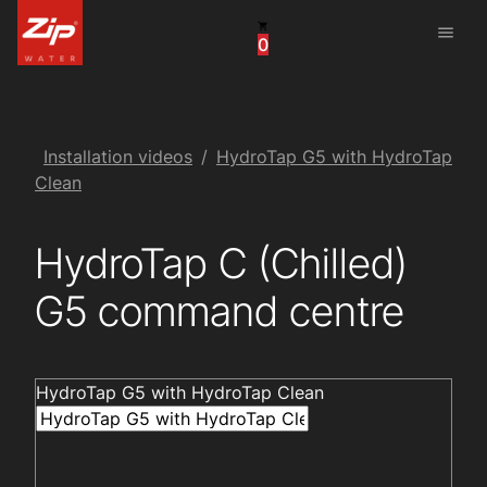
menu
0
United States
Canada
China
Installation videos
HydroTap G5 with HydroTap
Clean
South Africa
HydroTap C (Chilled)
United Arab Emirates
G5 command centre
HydroTap G5 with HydroTap Clean