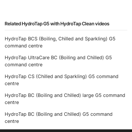
Related HydroTap G5 with HydroTap Clean videos
HydroTap BCS (Boiling, Chilled and Sparkling) G5
command centre
HydroTap UltraCare BC (Boiling and Chilled) G5
command centre
HydroTap CS (Chilled and Sparkling) G5 command
centre
HydroTap BC (Boiling and Chilled) large G5 command
centre
HydroTap BC (Boiling and Chilled) G5 command
centre