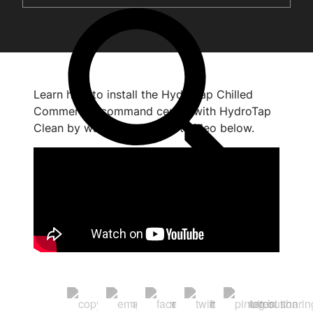
Learn how to install the HydroTap Chilled
Commercial command centre with HydroTap
Clean by watching the short video below.