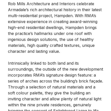
Rob Mills Architecture and Interiors celebrate
Armadale’s rich architectural history in their latest
multi-residential project, Hampden. With RMA’s
extensive experience in creating award-winning
high-end residential dwellings, Hampden brings
the practice’s hallmarks under one roof with
ingenious design solutions, the use of healthy
materials, high quality crafted textures, unique
character and lasting value.
Intrinsically linked to both land and its
surroundings, the outside of the new development
incorporates RMA’s signature design feature: a
series of arches across the building’s brick façade.
Through a selection of natural materials and a
soft colour palette, they give the building an
inviting character and allow plenty of natural light
within the nine private residences, genuinely
bringing the concept of Enlightened Living to life.