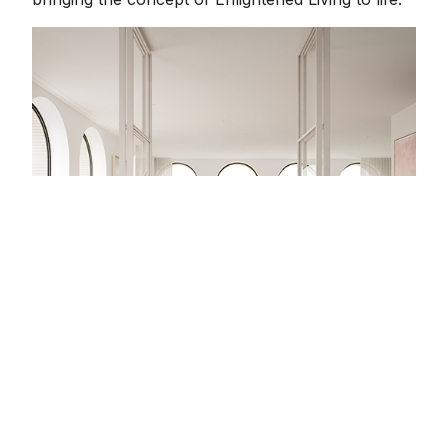
“We wanted to create interiors that remind you of
summertime throughout the year,” says Rob Mills,
Director of RMA. “A light palette with earthy tones