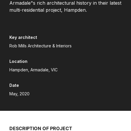
Armadale"s rich architectural history in their latest
multi-residential project, Hampden.
Key architect
Rob Mills Architecture & Interiors
Location
Hampden, Armadale, VIC
Date
May, 2020
DESCRIPTION OF PROJECT