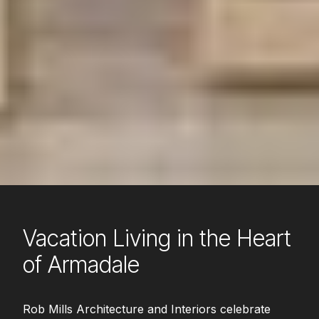
Vacation Living in the Heart
of Armadale
Rob Mills Architecture and Interiors celebrate