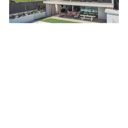
Vic Lake Architects approached the design of the
home with the main goal to create an abode that
was modern, streamlined and warm. To offset the
exterior, which features strong visual lines, the
interior was specifically designed to feel timeless
and homely. This approach is a hallmark of Vic
Lake Architects who apply the same brief to all
projects.
The home is on a relatively small block of just
over 565 square metres so it was important the