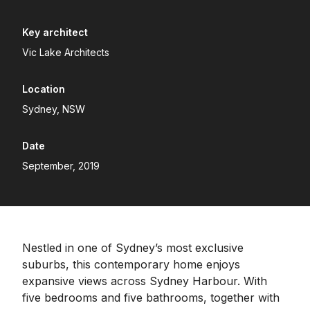
Key architect
Vic Lake Architects
Location
Sydney, NSW
Date
September, 2019
Nestled in one of Sydney’s most exclusive
suburbs, this contemporary home enjoys
expansive views across Sydney Harbour. With
five bedrooms and five bathrooms, together with