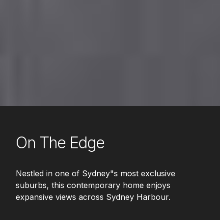
On The Edge
Nestled in one of Sydney"s most exclusive
suburbs, this contemporary home enjoys
expansive views across Sydney Harbour.