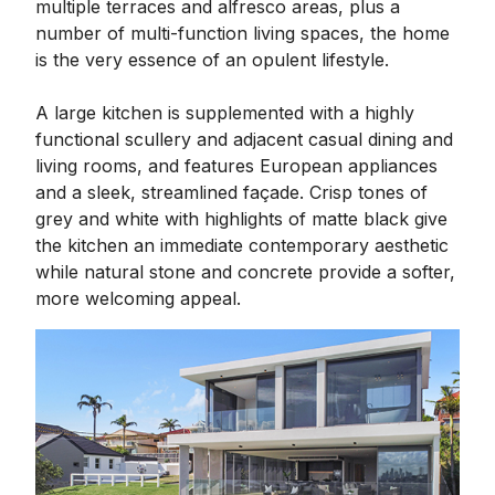
multiple terraces and alfresco areas, plus a
number of multi-function living spaces, the home
is the very essence of an opulent lifestyle.
A large kitchen is supplemented with a highly
functional scullery and adjacent casual dining and
living rooms, and features European appliances
and a sleek, streamlined façade. Crisp tones of
grey and white with highlights of matte black give
the kitchen an immediate contemporary aesthetic
while natural stone and concrete provide a softer,
more welcoming appeal.