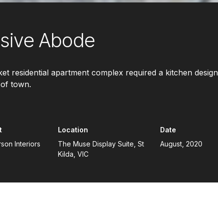
usive Abode
et residential apartment complex required a kitchen design
 of town.
t
Location
Date
on Interiors
The Muse Display Suite, St
August, 2020
Kilda, VIC