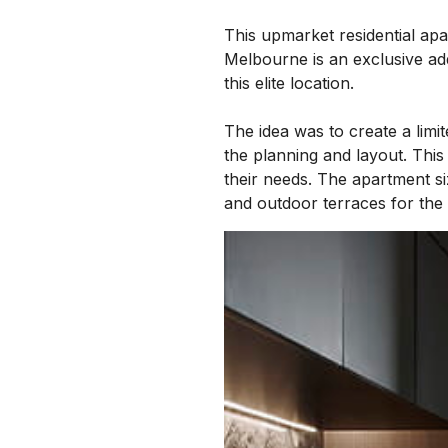
This upmarket residential apa
Melbourne is an exclusive add
this elite location.
The idea was to create a lim
the planning and layout. This
their needs. The apartment si
and outdoor terraces for the u