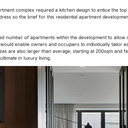
rtment complex required a kitchen design to entice the top
ress so the brief for this residential apartment developmen
ited number of apartments within the development to allow 
 would enable owners and occupiers to individually tailor e
zes are also larger than average, starting at 200sqm and f
ltimate in luxury living.