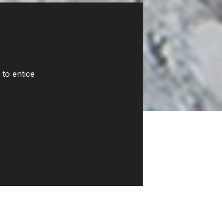
 to entice