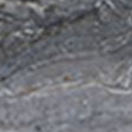
filters & CO2
Tap accessories
tified Installation