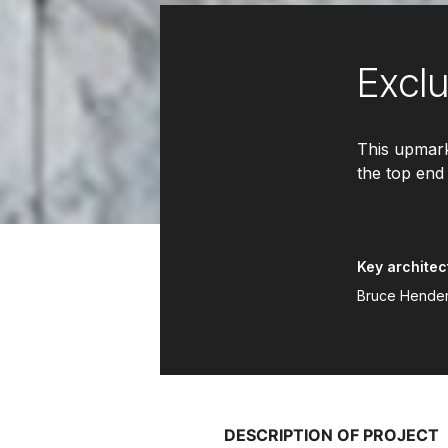
Excl
This upmark
the top end
Key architec
Bruce Henders
DESCRIPTION OF PROJECT