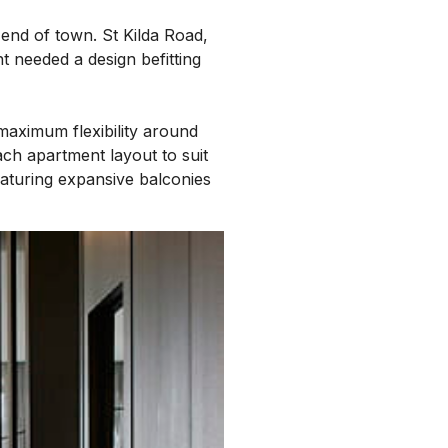
 end of town. St Kilda Road,
t needed a design befitting
maximum flexibility around
ach apartment layout to suit
eaturing expansive balconies