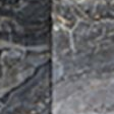
Water 
HydroTap case studies
Hydro
Zip Cer