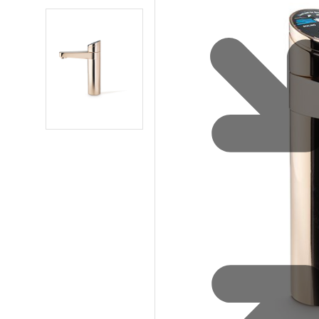
Water 
HydroTap case studies
Hydro
Zip Cer