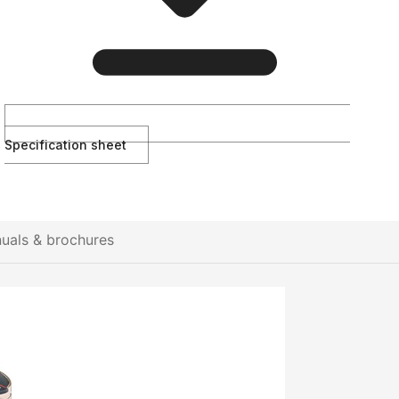
Specification sheet
uals & brochures