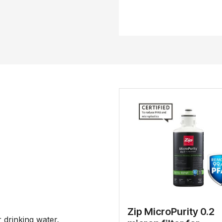
Zip MicroPurity 0.2
drinking water.