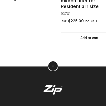
micron filter for
Residential 1 size
93701
$225.00
RRP
inc. GST
Add to cart
expand_less