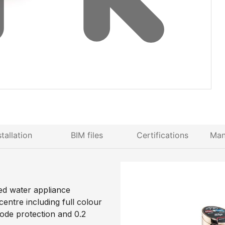
stallation
BIM files
Certifications
Man
ed water appliance
entre including full colour
code protection and 0.2