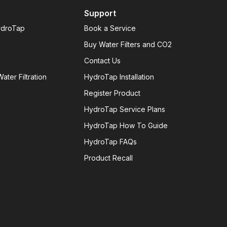
Support
ydroTap
Book a Service
Buy Water Filters and CO2
Contact Us
ater Filtration
HydroTap Installation
Register Product
HydroTap Service Plans
HydroTap How To Guide
HydroTap FAQs
Product Recall