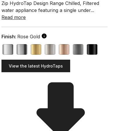
Zip HydroTap Design Range Chilled, Filtered
water appliance featuring a single under...
Read more
Finish:
Rose Gold
View the latest HydroTaps