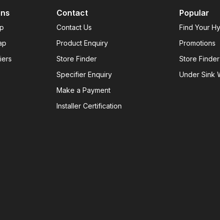
ons
Contact
Popular
ap
Contact Us
Find Your H
ap
Product Enquiry
Promotions
iers
Store Finder
Store Finder
Specifier Enquiry
Under Sink W
Make a Payment
Installer Certification