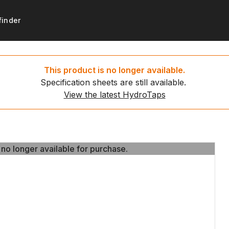
finder
products
support
Get started
Resources
This product is no longer available.
Specification sheets are still available.
ydroTaps
t registration
Set up your new HydroTa
HydroTap installation video
View the latest HydroTaps
d water taps
 to recycle
Environmental calculator
News
g water taps
 no longer available for purchase.
 no longer available for purchase.
ing water taps
ce payment
ap
ct us
tap
tap