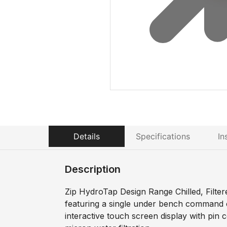
Details
Specifications
In
Description
Zip HydroTap Design Range Chilled, Filter
featuring a single under bench command c
interactive touch screen display with pin 