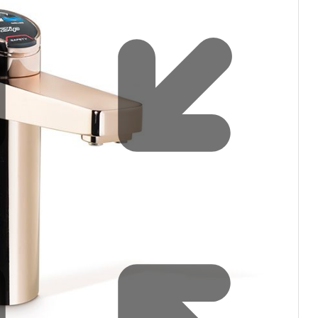
filters & CO2
Tap accessories
tified Installation