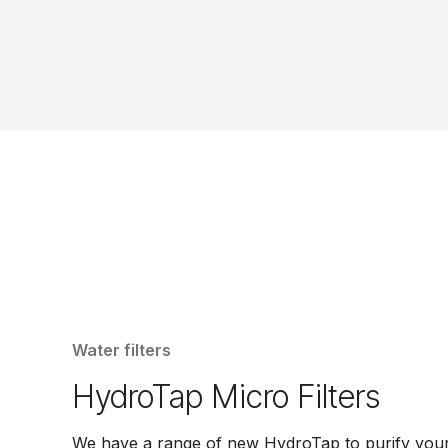
Water filters
HydroTap Micro Filters
We have a range of new HydroTap to purify your 