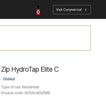
Visit Commercial
chevron_right
0
p
s
Zip HydroTap Elite C
Book a Service
Find your perfect HydroTap
Chilled
Book a Service
HydroTap Selector
Type of use: Residential
Product code: 0015AU4E0ZN1R