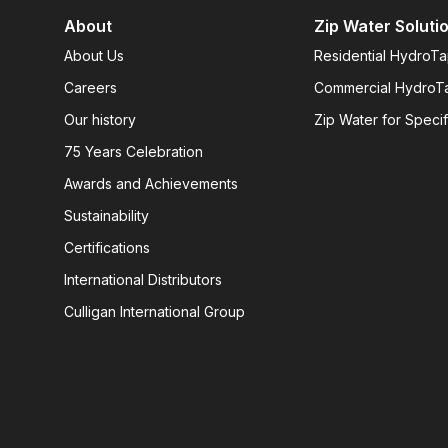
About
Zip Water Soluti
About Us
Residential HydroT
Careers
Commercial HydroT
Our history
Zip Water for Specif
75 Years Celebration
Awards and Achievements
Sustainability
Certifications
International Distributors
Culligan International Group