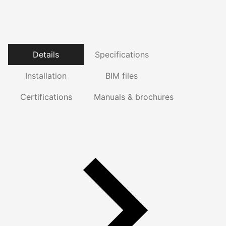
Details
Specifications
Installation
BIM files
Certifications
Manuals & brochures