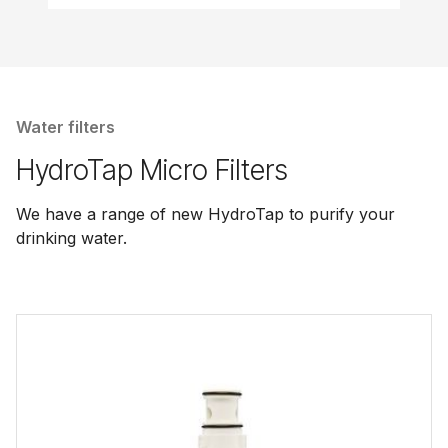
Water filters
HydroTap Micro Filters
We have a range of new HydroTap to purify your
drinking water.