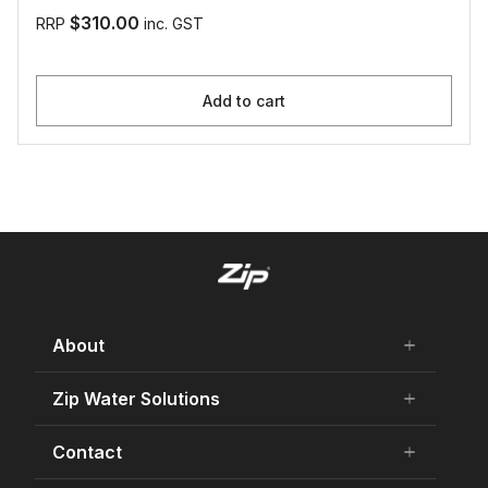
$310.00
RRP
inc. GST
Add to cart
About
add
remove
About Us
Zip Water Solutions
add
remove
Careers
Residential HydroTap
Contact
add
remove
Our history
Commercial HydroTap