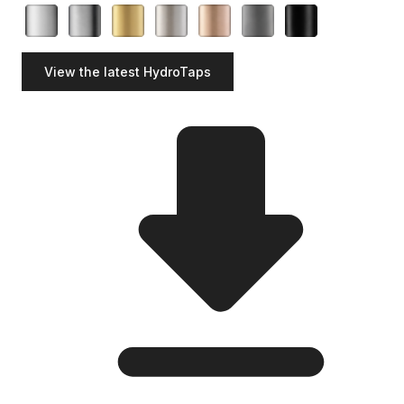
View the latest HydroTaps