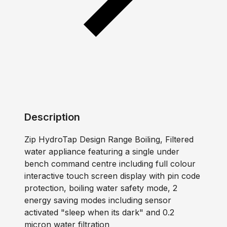
Description
Zip HydroTap Design Range Boiling, Filtered
water appliance featuring a single under
bench command centre including full colour
interactive touch screen display with pin code
protection, boiling water safety mode, 2
energy saving modes including sensor
activated "sleep when its dark" and 0.2
micron water filtration