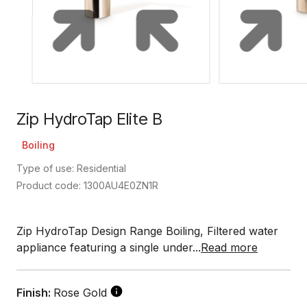
Zip HydroTap Elite B
Boiling
Type of use: Residential
Product code: 1300AU4E0ZN1R
Zip HydroTap Design Range Boiling, Filtered water
appliance featuring a single under...
Read more
Finish:
Rose Gold