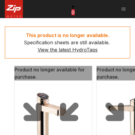
menu
0
United States
Canada
This product is no longer available.
Specification sheets are still available.
China
View the latest HydroTaps
South Africa
Product no longer available for
Product no longe
United Arab Emirates
purchase.
purchase.