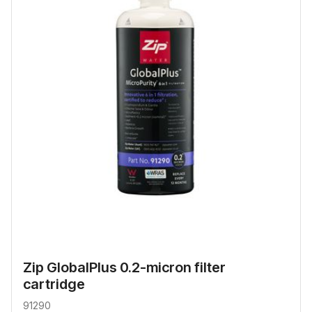
Zip GlobalPlus 0.2-micron filter
cartridge
91290