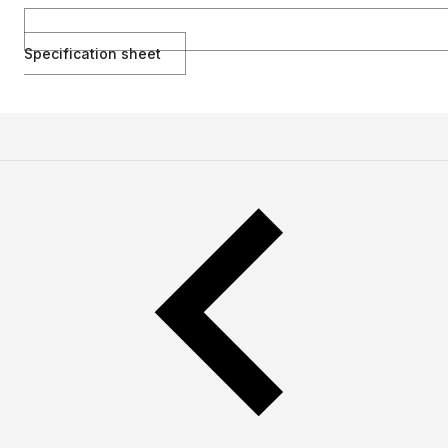
Specification sheet