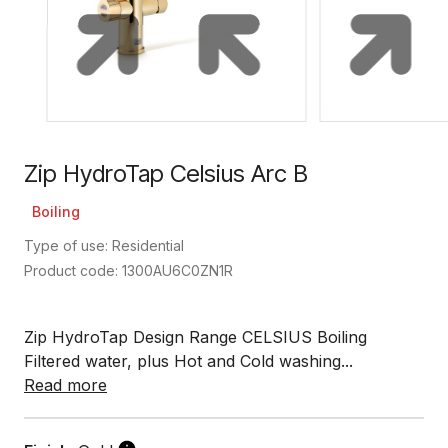
Zip HydroTap Celsius Arc B
Boiling
Type of use: Residential
Product code: 1300AU6C0ZN1R
Zip HydroTap Design Range CELSIUS Boiling
Filtered water, plus Hot and Cold washing...
Read more