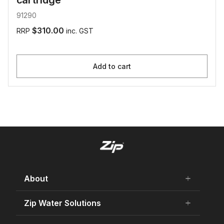
cartridge
91290
$310.00
RRP
inc. GST
Add to cart
About
add
remove
About Us
Zip Water Solutions
add
remove
Careers
Residential HydroTap