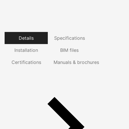
Details
Specifications
Installation
BIM files
Certifications
Manuals & brochures