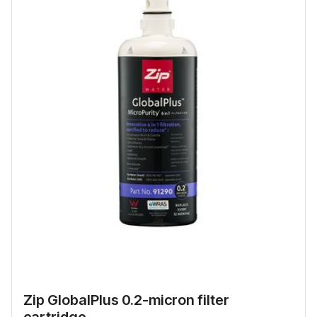
Zip GlobalPlus 0.2-micron filter