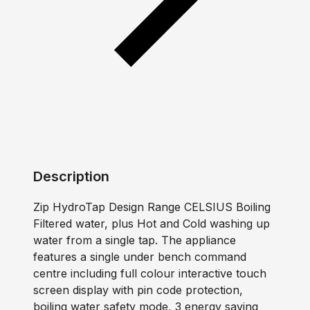
Description
Zip HydroTap Design Range CELSIUS Boiling
Filtered water, plus Hot and Cold washing up
water from a single tap. The appliance
features a single under bench command
centre including full colour interactive touch
screen display with pin code protection,
boiling water safety mode, 3 energy saving