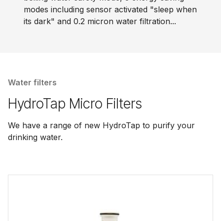
modes including sensor activated "sleep when
its dark" and 0.2 micron water filtration...
Water filters
HydroTap Micro Filters
We have a range of new HydroTap to purify your
drinking water.