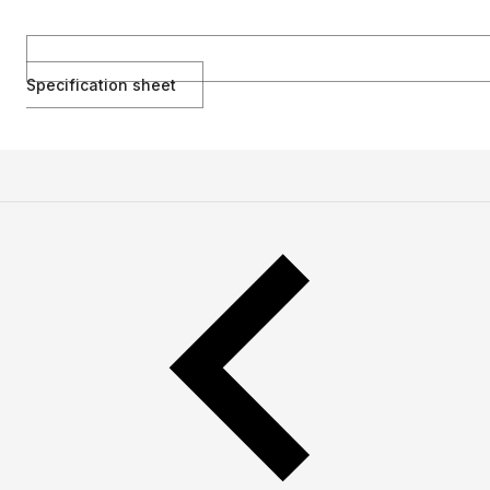
Specification sheet