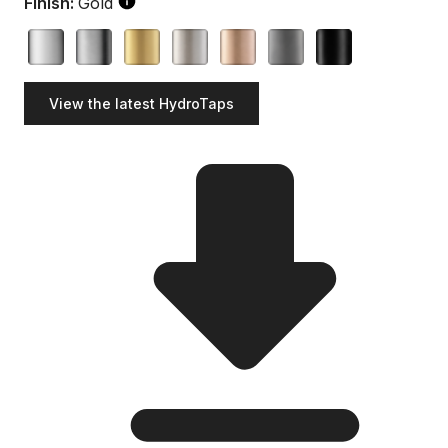
Finish:
Gold
View the latest HydroTaps