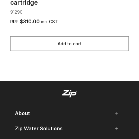
cartridge
91290
$310.00
RRP
inc. GST
Add to cart
About
add
remove
About Us
Zip Water Solutions
add
remove
Careers