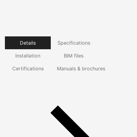
Details
Specifications
Installation
BIM files
Certifications
Manuals & brochures