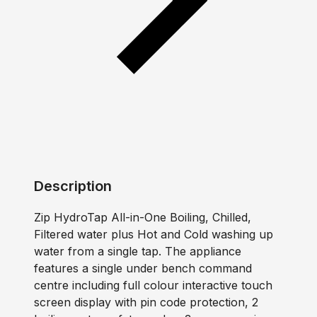
Description
Zip HydroTap All-in-One Boiling, Chilled,
Filtered water plus Hot and Cold washing up
water from a single tap. The appliance
features a single under bench command
centre including full colour interactive touch
screen display with pin code protection, 2