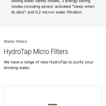
boiling water safety modes, 3 energy saving
modes including sensor activated "sleep when
its dark" and 0.2 micron water filtration.
Water filters
HydroTap Micro Filters
We have a range of new HydroTap to purify your
drinking water.