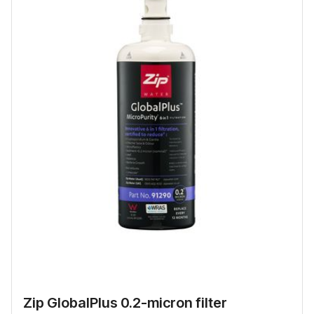
Zip GlobalPlus 0.2-micron filter