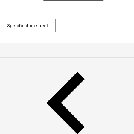
Specification sheet