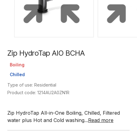
Zip HydroTap AIO BCHA
Boiling
Chilled
Type of use: Residential
Product code: 1214AU2A0ZN1R
Zip HydroTap All-in-One Boiling, Chilled, Filtered
water plus Hot and Cold washing...
Read more