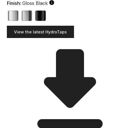
Finish:
Gloss Black
View the latest HydroTaps